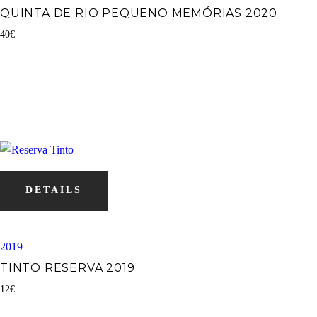
QUINTA DE RIO PEQUENO MEMÓRIAS 2020
40
€
DETAILS
2019
TINTO RESERVA 2019
12
€