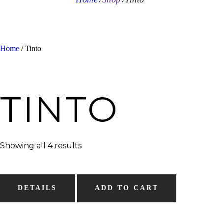
Home
/ Tinto
TINTO
Showing all 4 results
DETAILS
ADD TO CART