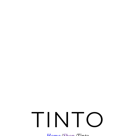
TINTO
Home
Shop
Tinto